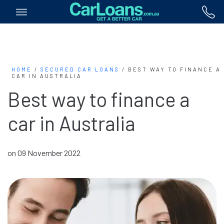
HOME
/
SECURED CAR LOANS
/
BEST WAY TO FINANCE A
CAR IN AUSTRALIA
Best way to finance a
car in Australia
on 09 November 2022