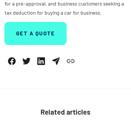
for a pre-approval, and business customers seeking a
tax deduction for buying a car for business.
GET A QUOTE
Related articles