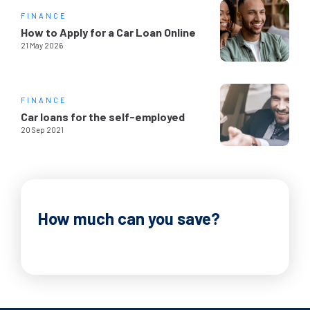
FINANCE
How to Apply for a Car Loan Online
21 May 2026
FINANCE
Car loans for the self-employed
20 Sep 2021
How much can you save?