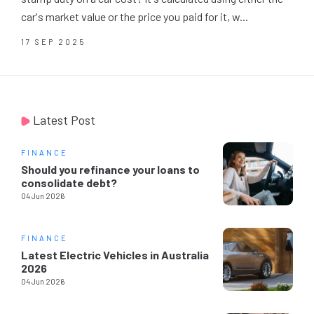
car's market value or the price you paid for it, w...
17 SEP 2025
Latest Post
FINANCE
Should you refinance your loans to
consolidate debt?
04 Jun 2026
FINANCE
Latest Electric Vehicles in Australia
2026
04 Jun 2026