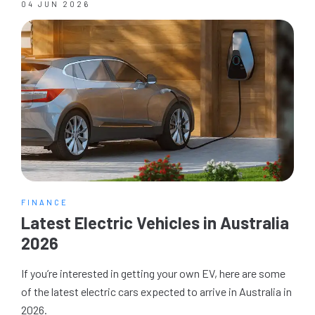
04 JUN 2026
FINANCE
Latest Electric Vehicles in Australia
2026
If you’re interested in getting your own EV, here are some
of the latest electric cars expected to arrive in Australia in
2026.