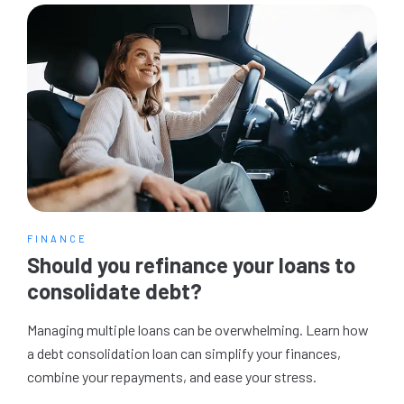
FINANCE
Should you refinance your loans to
consolidate debt?
Managing multiple loans can be overwhelming. Learn how
a debt consolidation loan can simplify your finances,
combine your repayments, and ease your stress.