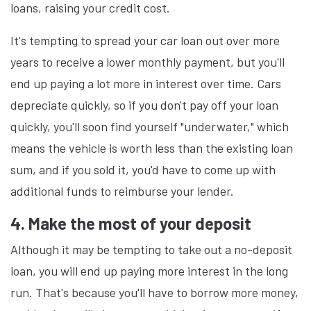
loans, raising your credit cost.
It's tempting to spread your car loan out over more
years to receive a lower monthly payment, but you'll
end up paying a lot more in interest over time. Cars
depreciate quickly, so if you don't pay off your loan
quickly, you'll soon find yourself "underwater," which
means the vehicle is worth less than the existing loan
sum, and if you sold it, you'd have to come up with
additional funds to reimburse your lender.
4. Make the most of your deposit
Although it may be tempting to take out a no-deposit
loan, you will end up paying more interest in the long
run. That's because you'll have to borrow more money,