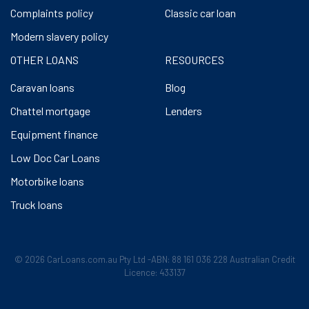
Complaints policy
Classic car loan
Modern slavery policy
OTHER LOANS
RESOURCES
Caravan loans
Blog
Chattel mortgage
Lenders
Equipment finance
Low Doc Car Loans
Motorbike loans
Truck loans
© 2026 CarLoans.com.au Pty Ltd -ABN: 88 161 036 228 Australian Credit
Licence: 433137