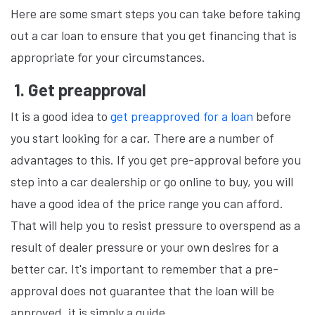
Here are some smart steps you can take before taking
out a car loan to ensure that you get financing that is
appropriate for your circumstances.
1. Get preapproval
It is a good idea to
get preapproved for a loan
before
you start looking for a car. There are a number of
advantages to this. If you get pre-approval before you
step into a car dealership or go online to buy, you will
have a good idea of the price range you can afford.
That will help you to resist pressure to overspend as a
result of dealer pressure or your own desires for a
better car. It's important to remember that a pre-
approval does not guarantee that the loan will be
approved, it is simply a guide.