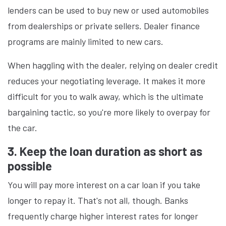
lenders can be used to buy new or used automobiles
from dealerships or private sellers. Dealer finance
programs are mainly limited to new cars.
When haggling with the dealer, relying on dealer credit
reduces your negotiating leverage. It makes it more
difficult for you to walk away, which is the ultimate
bargaining tactic, so you're more likely to overpay for
the car.
3. Keep the loan duration as short as
possible
You will pay more interest on a car loan if you take
longer to repay it. That's not all, though. Banks
frequently charge higher interest rates for longer