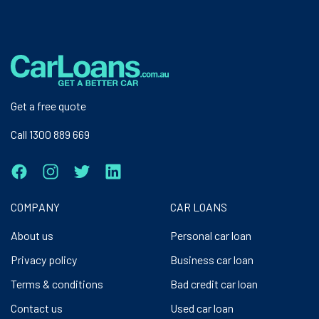
Get a free quote
Call 1300 889 669
COMPANY
CAR LOANS
About us
Personal car loan
Privacy policy
Business car loan
Terms & conditions
Bad credit car loan
Contact us
Used car loan