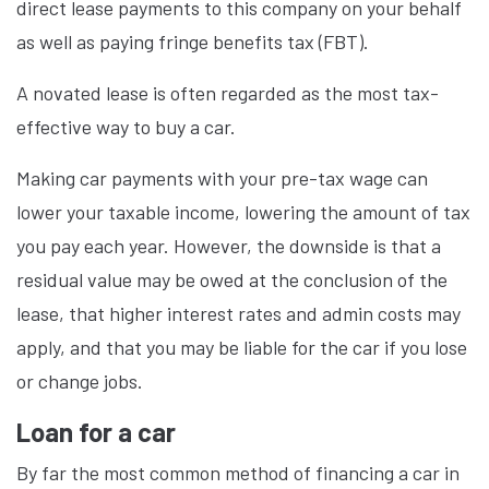
direct lease payments to this company on your behalf
as well as paying fringe benefits tax (FBT).
A novated lease is often regarded as the most tax-
effective way to buy a car.
Making car payments with your pre-tax wage can
lower your taxable income, lowering the amount of tax
you pay each year. However, the downside is that a
residual value may be owed at the conclusion of the
lease, that higher interest rates and admin costs may
apply, and that you may be liable for the car if you lose
or change jobs.
Loan for a car
By far the most common method of financing a car in