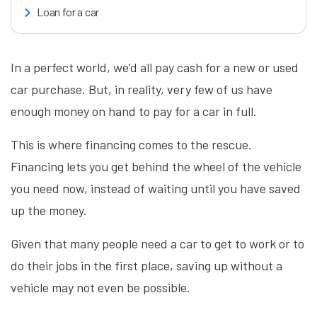
Loan for a car
In a perfect world, we’d all pay cash for a new or used
car purchase. But, in reality, very few of us have
enough money on hand to pay for a car in full.
This is where financing comes to the rescue.
Financing lets you get behind the wheel of the vehicle
you need now, instead of waiting until you have saved
up the money.
Given that many people need a car to get to work or to
do their jobs in the first place, saving up without a
vehicle may not even be possible.