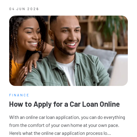
04 JUN 2026
FINANCE
How to Apply for a Car Loan Online
With an online car loan application, you can do everything
from the comfort of your own home at your own pace.
Here’s what the online car application process lo...