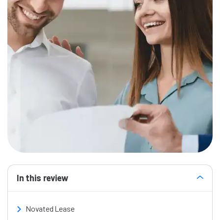
In this review
Novated Lease