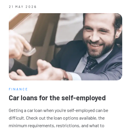
21 MAY 2026
FINANCE
Car loans for the self-employed
Getting a car loan when you’re self-employed can be
difficult. Check out the loan options available, the
minimum requirements, restrictions, and what to