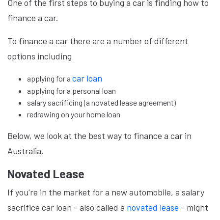
One of the first steps to buying a car is finding how to
finance a car.
To finance a car there are a number of different
options including
car loan
applying for a
applying for a personal loan
salary sacrificing (a novated lease agreement)
redrawing on your home loan
Below, we look at the best way to finance a car in
Australia.
Novated Lease
If you're in the market for a new automobile, a salary
sacrifice car loan - also called a
novated lease
- might