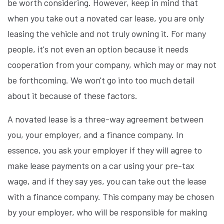
be worth considering. However, keep in mind that
when you take out a novated car lease, you are only
leasing the vehicle and not truly owning it. For many
people, it's not even an option because it needs
cooperation from your company, which may or may not
be forthcoming. We won't go into too much detail
about it because of these factors.
A novated lease is a three-way agreement between
you, your employer, and a finance company. In
essence, you ask your employer if they will agree to
make lease payments on a car using your pre-tax
wage, and if they say yes, you can take out the lease
with a finance company. This company may be chosen
by your employer, who will be responsible for making