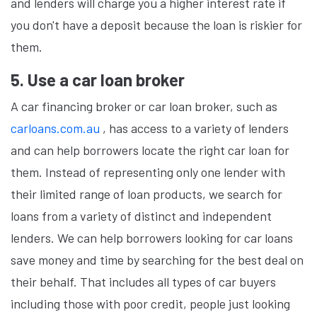
and lenders will charge you a higher interest rate if
you don't have a deposit because the loan is riskier for
them.
5. Use a car loan broker
A car financing broker or car loan broker, such as
carloans.com.au
, has access to a variety of lenders
and can help borrowers locate the right car loan for
them. Instead of representing only one lender with
their limited range of loan products, we search for
loans from a variety of distinct and independent
lenders. We can help borrowers looking for car loans
save money and time by searching for the best deal on
their behalf. That includes all types of car buyers
including those with poor credit, people just looking