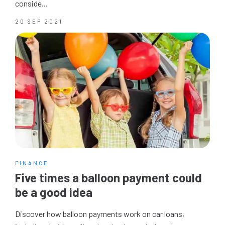
conside...
20 SEP 2021
FINANCE
Five times a balloon payment could
be a good idea
Discover how balloon payments work on car loans,