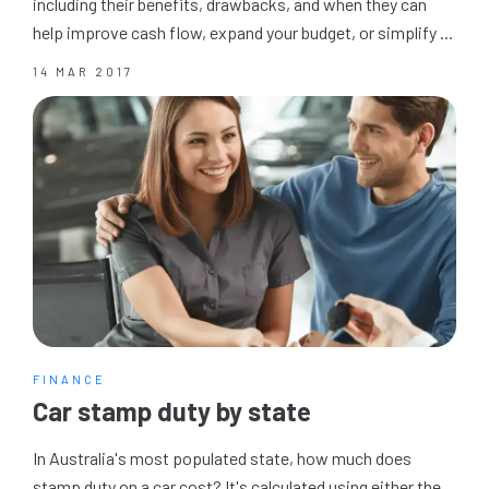
including their benefits, drawbacks, and when they can
help improve cash flow, expand your budget, or simplify ...
14 MAR 2017
FINANCE
Car stamp duty by state
In Australia's most populated state, how much does
stamp duty on a car cost? It's calculated using either the