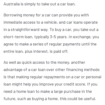
Australia is simply to take out a car loan.
Borrowing money for a car can provide you with
immediate access to a vehicle, and car loans operate
in a straightforward way. To buy a car, you take out a
short-term loan, typically 3-5 years. In exchange, you
agree to make a series of regular payments until the
entire loan, plus interest, is paid off.
As well as quick access to the money, another
advantage of a car loan over other financing methods
is that making regular repayments on a car or personal
loan might help you improve your credit score. If you
need a home loan to make a large purchase in the
future, such as buying a home, this could be useful.