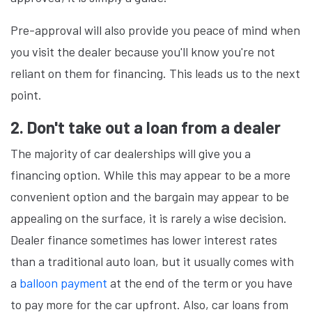
Pre-approval will also provide you peace of mind when
you visit the dealer because you'll know you're not
reliant on them for financing. This leads us to the next
point.
2. Don't take out a loan from a dealer
The majority of car dealerships will give you a
financing option. While this may appear to be a more
convenient option and the bargain may appear to be
appealing on the surface, it is rarely a wise decision.
Dealer finance sometimes has lower interest rates
than a traditional auto loan, but it usually comes with
a
balloon payment
at the end of the term or you have
to pay more for the car upfront. Also, car loans from