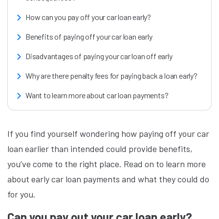
How can you pay off your car loan early?
Benefits of paying off your car loan early
Disadvantages of paying your car loan off early
Why are there penalty fees for paying back a loan early?
Want to learn more about car loan payments?
If you find yourself wondering how paying off your car
loan earlier than intended could provide benefits,
you’ve come to the right place. Read on to learn more
about early car loan payments and what they could do
for you.
Can you pay out your car loan early?