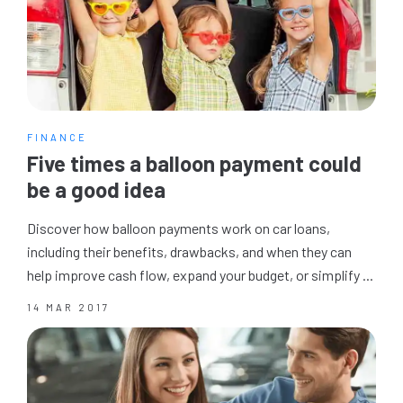
FINANCE
Five times a balloon payment could
be a good idea
Discover how balloon payments work on car loans,
including their benefits, drawbacks, and when they can
help improve cash flow, expand your budget, or simplify ...
14 MAR 2017