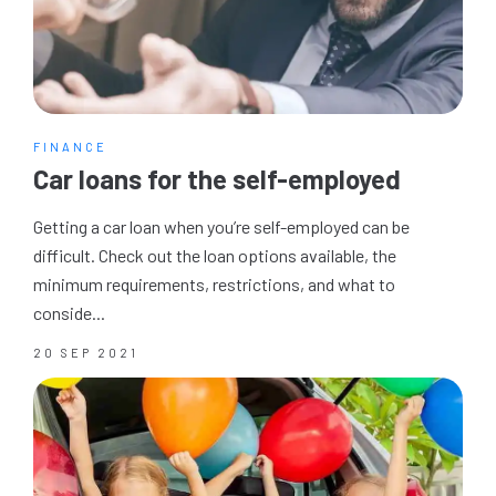
FINANCE
Car loans for the self-employed
Getting a car loan when you’re self-employed can be
difficult. Check out the loan options available, the
minimum requirements, restrictions, and what to
conside...
20 SEP 2021