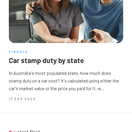
FINANCE
Car stamp duty by state
In Australia's most populated state, how much does
stamp duty on a car cost? It's calculated using either the
car's market value or the price you paid for it, w...
17 SEP 2025
Latest Post