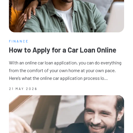
FINANCE
How to Apply for a Car Loan Online
With an online car loan application, you can do everything
from the comfort of your own home at your own pace.
Here’s what the online car application process lo...
21 MAY 2026