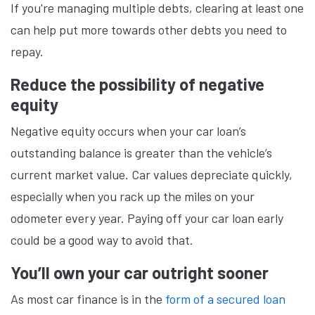
If you're managing multiple debts, clearing at least one
can help put more towards other debts you need to
repay.
Reduce the possibility of negative
equity
Negative equity occurs when your car loan’s
outstanding balance is greater than the vehicle’s
current market value. Car values depreciate quickly,
especially when you rack up the miles on your
odometer every year. Paying off your car loan early
could be a good way to avoid that.
You’ll own your car outright sooner
As most car finance is in the
form of a secured loan