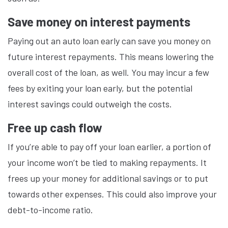
Save money on interest payments
Paying out an auto loan early can save you money on
future interest repayments. This means lowering the
overall cost of the loan, as well. You may incur a few
fees by exiting your loan early, but the potential
interest savings could outweigh the costs.
Free up cash flow
If you’re able to pay off your loan earlier, a portion of
your income won’t be tied to making repayments. It
frees up your money for additional savings or to put
towards other expenses. This could also improve your
debt-to-income ratio.