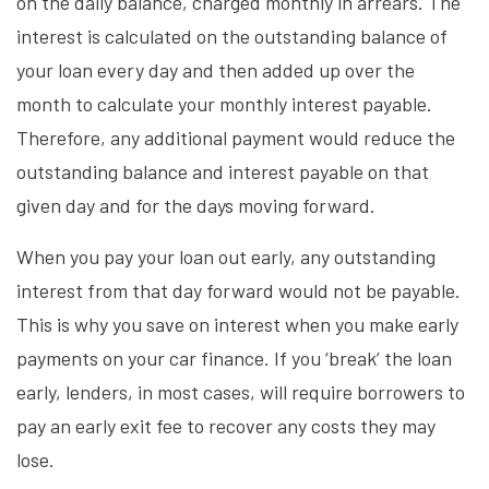
on the daily balance, charged monthly in arrears. The
interest is calculated on the outstanding balance of
your loan every day and then added up over the
month to calculate your monthly interest payable.
Therefore, any additional payment would reduce the
outstanding balance and interest payable on that
given day and for the days moving forward.
When you pay your loan out early, any outstanding
interest from that day forward would not be payable.
This is why you save on interest when you make early
payments on your car finance. If you ‘break’ the loan
early, lenders, in most cases, will require borrowers to
pay an early exit fee to recover any costs they may
lose.