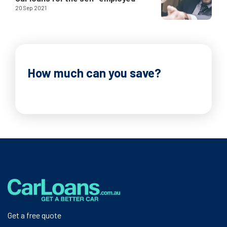
20 Sep 2021
How much can you save?
Get a free quote