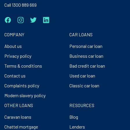
Call 1300 889 669
COMPANY
CAR LOANS
About us
Personal car loan
Privacy policy
Business car loan
Terms & conditions
Bad credit car loan
Contact us
Used car loan
Complaints policy
Classic car loan
Modern slavery policy
OTHER LOANS
RESOURCES
Caravan loans
Blog
Chattel mortgage
Lenders