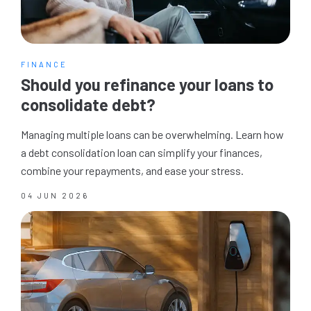
FINANCE
Should you refinance your loans to
consolidate debt?
Managing multiple loans can be overwhelming. Learn how
a debt consolidation loan can simplify your finances,
combine your repayments, and ease your stress.
04 JUN 2026