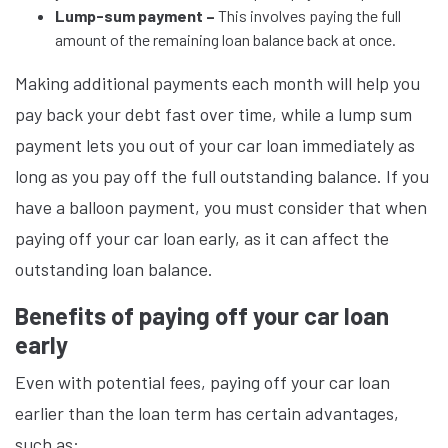
Lump-sum payment –
This involves paying the full
amount of the remaining loan balance back at once.
Making additional payments each month will help you
pay back your debt fast over time, while a lump sum
payment lets you out of your car loan immediately as
long as you pay off the full outstanding balance. If you
have a balloon payment, you must consider that when
paying off your car loan early, as it can affect the
outstanding loan balance.
Benefits of paying off your car loan
early
Even with potential fees, paying off your car loan
earlier than the loan term has certain advantages,
such as: