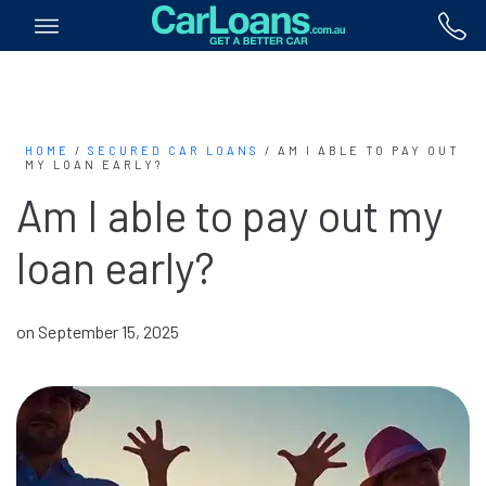
HOME
/
SECURED CAR LOANS
/
AM I ABLE TO PAY OUT
MY LOAN EARLY?
Am I able to pay out my
loan early?
on September 15, 2025