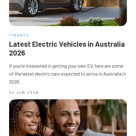
FINANCE
Latest Electric Vehicles in Australia
2026
If you’re interested in getting your own EV, here are some
of the latest electric cars expected to arrive in Australia in
2026.
04 JUN 2026