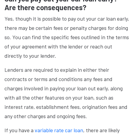
Are there consequences?
Yes, though it is possible to pay out your car loan early,
there may be certain fees or penalty charges for doing
so. You can find the specific fees outlined in the terms
of your agreement with the lender or reach out
directly to your lender.
Lenders are required to explain in either their
contracts or terms and conditions any fees and
charges involved in paying your loan out early, along
with all the other features on your loan, such as
interest rate, establishment fees, origination fees and
any other charges and ongoing fees.
If you have a
variable rate car loan
, there are likely