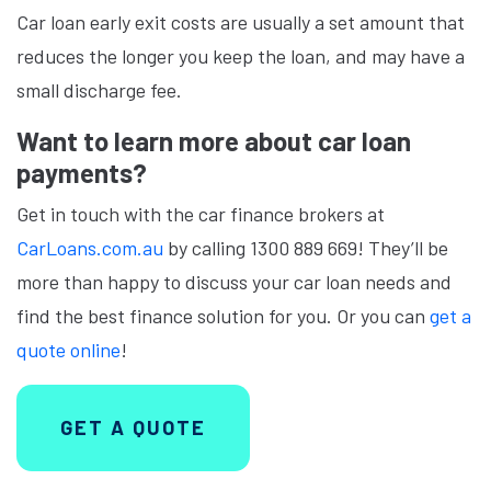
Car loan early exit costs are usually a set amount that
reduces the longer you keep the loan, and may have a
small discharge fee.
Want to learn more about car loan
payments?
Get in touch with the car finance brokers at
CarLoans.com.au
by calling 1300 889 669! They’ll be
more than happy to discuss your car loan needs and
find the best finance solution for you. Or you can
get a
quote online
!
GET A QUOTE