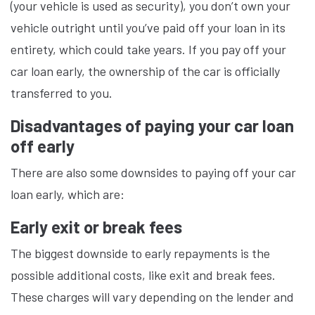
(your vehicle is used as security), you don’t own your
vehicle outright until you’ve paid off your loan in its
entirety, which could take years. If you pay off your
car loan early, the ownership of the car is officially
transferred to you.
Disadvantages of paying your car loan
off early
There are also some downsides to paying off your car
loan early, which are:
Early exit or break fees
The biggest downside to early repayments is the
possible additional costs, like exit and break fees.
These charges will vary depending on the lender and