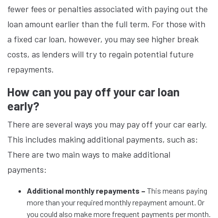
fewer fees or penalties associated with paying out the
loan amount earlier than the full term. For those with
a fixed car loan, however, you may see higher break
costs, as lenders will try to regain potential future
repayments.
How can you pay off your car loan
early?
There are several ways you may pay off your car early.
This includes making additional payments, such as:
There are two main ways to make additional
payments:
Additional monthly repayments –
This means paying
more than your required monthly repayment amount. Or
you could also make more frequent payments per month.