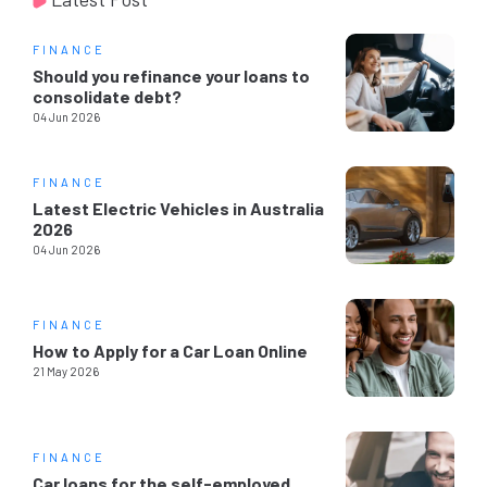
FINANCE
Should you refinance your loans to
consolidate debt?
04 Jun 2026
FINANCE
Latest Electric Vehicles in Australia
2026
04 Jun 2026
FINANCE
How to Apply for a Car Loan Online
21 May 2026
FINANCE
Car loans for the self-employed