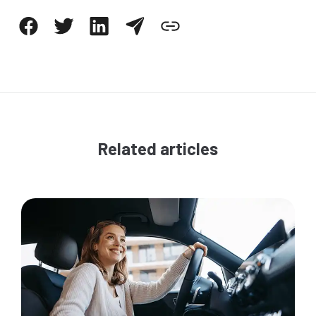
Related articles