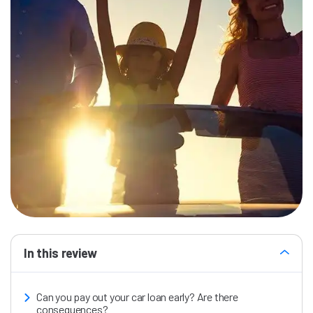
In this review
Can you pay out your car loan early? Are there
consequences?