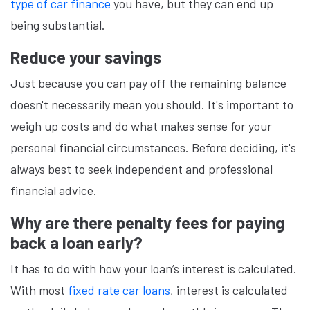
type of car finance
you have, but they can end up
being substantial.
Reduce your savings
Just because you can pay off the remaining balance
doesn't necessarily mean you should. It's important to
weigh up costs and do what makes sense for your
personal financial circumstances. Before deciding, it's
always best to seek independent and professional
financial advice.
Why are there penalty fees for paying
back a loan early?
It has to do with how your loan’s interest is calculated.
With most
fixed rate car loans
, interest is calculated