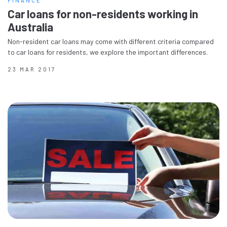
FINANCE
Car loans for non-residents working in
Australia
Non-resident car loans may come with different criteria compared
to car loans for residents, we explore the important differences.
23 MAR 2017