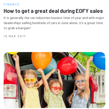
FINANCE
How to get a great deal during EOFY sales
It is generally the car industries busiest time of year and with major
dealerships selling hundreds of cars in June alone, it's a great time
to grab a bargain!
15 MAR 2017