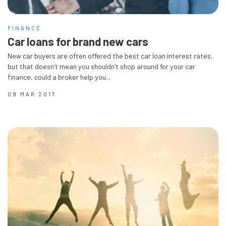
FINANCE
Car loans for brand new cars
New car buyers are often offered the best car loan interest rates,
but that doesn’t mean you shouldn’t shop around for your car
finance, could a broker help you...
09 MAR 2017