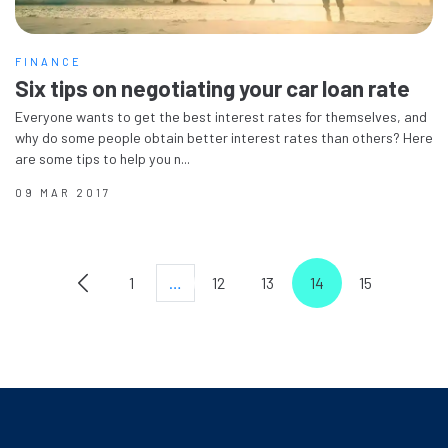
FINANCE
Six tips on negotiating your car loan rate
Everyone wants to get the best interest rates for themselves, and
why do some people obtain better interest rates than others? Here
are some tips to help you n...
09 MAR 2017
1
…
12
13
14
15