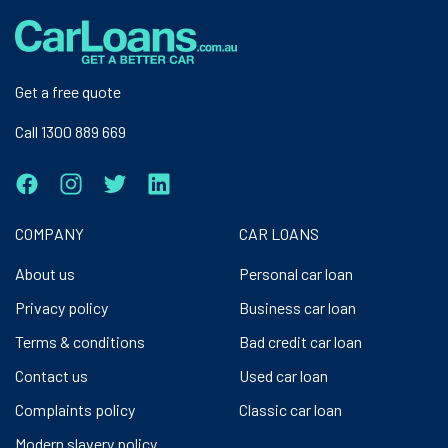
Get a free quote
Call 1300 889 669
COMPANY
CAR LOANS
About us
Personal car loan
Privacy policy
Business car loan
Terms & conditions
Bad credit car loan
Contact us
Used car loan
Complaints policy
Classic car loan
Modern slavery policy