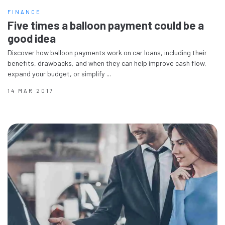
FINANCE
Five times a balloon payment could be a
good idea
Discover how balloon payments work on car loans, including their
benefits, drawbacks, and when they can help improve cash flow,
expand your budget, or simplify ...
14 MAR 2017