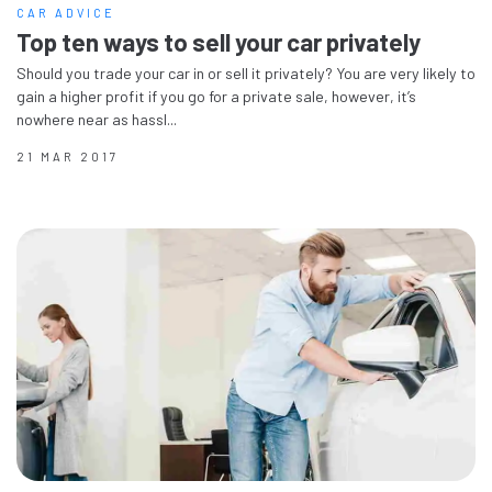
CAR ADVICE
Top ten ways to sell your car privately
Should you trade your car in or sell it privately? You are very likely to
gain a higher profit if you go for a private sale, however, it’s
nowhere near as hassl...
21 MAR 2017