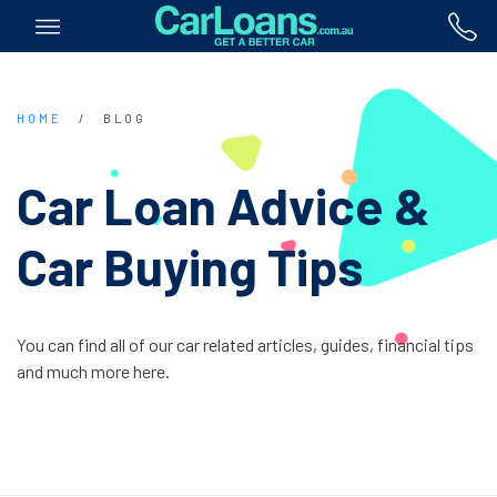
HOME
/
BLOG
Car Loan Advice &
Car Buying Tips
You can find all of our car related articles, guides, financial tips
and much more here.