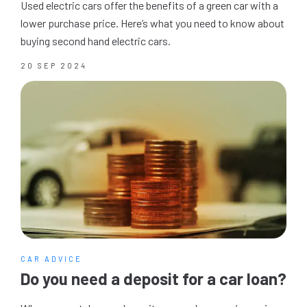
Used electric cars offer the benefits of a green car with a
lower purchase price. Here’s what you need to know about
buying second hand electric cars.
20 SEP 2024
CAR ADVICE
Do you need a deposit for a car loan?