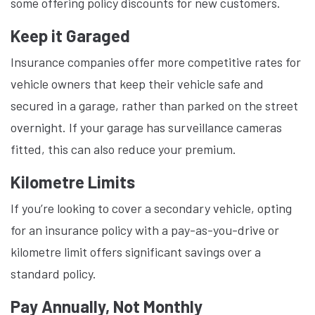
some offering policy discounts for new customers.
Keep it Garaged
Insurance companies offer more competitive rates for
vehicle owners that keep their vehicle safe and
secured in a garage, rather than parked on the street
overnight. If your garage has surveillance cameras
fitted, this can also reduce your premium.
Kilometre Limits
If you’re looking to cover a secondary vehicle, opting
for an insurance policy with a pay-as-you-drive or
kilometre limit offers significant savings over a
standard policy.
Pay Annually, Not Monthly