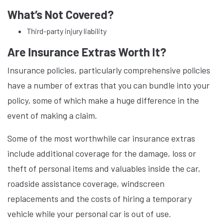
What’s Not Covered?
Third-party injury liability
Are Insurance Extras Worth It?
Insurance policies, particularly comprehensive policies
have a number of extras that you can bundle into your
policy, some of which make a huge difference in the
event of making a claim.
Some of the most worthwhile car insurance extras
include additional coverage for the damage, loss or
theft of personal items and valuables inside the car,
roadside assistance coverage, windscreen
replacements and the costs of hiring a temporary
vehicle while your personal car is out of use.