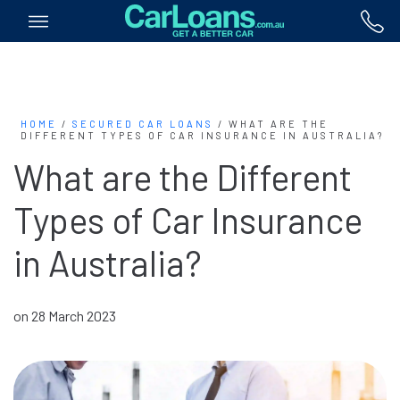
HOME
/
SECURED CAR LOANS
/
WHAT ARE THE
DIFFERENT TYPES OF CAR INSURANCE IN AUSTRALIA?
What are the Different
Types of Car Insurance
in Australia?
on 28 March 2023