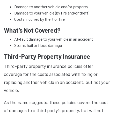
Damage to another vehicle and/or property
Damage to your vehicle (by fire and/or theft)
Costs incurred by theft or fire
What’s Not Covered?
At-fault damage to your vehicle in an accident
Storm, hail or flood damage
Third-Party Property Insurance
Third-party property insurance policies offer
coverage for the costs associated with fixing or
replacing another vehicle in an accident, but not your
vehicle.
As the name suggests, these policies covers the cost
of damages to a third party’s property, but will not