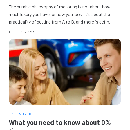
The humble philosophy of motoring is not about how
much luxury you have, or how you look; it's about the
practicality of getting from A to B, and there is defin...
15 SEP 2025
CAR ADVICE
What you need to know about 0%