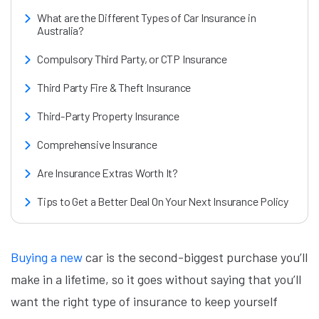
What are the Different Types of Car Insurance in
Australia?
Compulsory Third Party, or CTP Insurance
Third Party Fire & Theft Insurance
Third-Party Property Insurance
Comprehensive Insurance
Are Insurance Extras Worth It?
Tips to Get a Better Deal On Your Next Insurance Policy
Buying a new
car is the second-biggest purchase you’ll
make in a lifetime, so it goes without saying that you’ll
want the right type of insurance to keep yourself