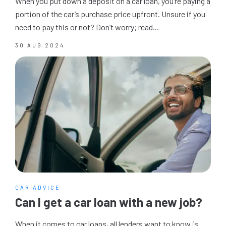
When you put down a deposit on a car loan, you’re paying a
portion of the car’s purchase price upfront. Unsure if you
need to pay this or not? Don’t worry; read...
30 AUG 2024
CAR ADVICE
Can I get a car loan with a new job?
When it comes to car loans, all lenders want to know is