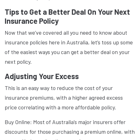
Tips to Get a Better Deal On Your Next
Insurance Policy
Now that we’ve covered all you need to know about
insurance policies here in Australia, let’s toss up some
of the easiest ways you can get a better deal on your
next policy.
Adjusting Your Excess
This is an easy way to reduce the cost of your
insurance premiums, with a higher agreed excess
price correlating with a more affordable policy.
Buy Online: Most of Australia’s major insurers offer
discounts for those purchasing a premium online, with