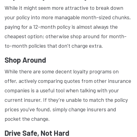
While it might seem more attractive to break down
your policy into more managable month-sized chunks,
paying for a 12-month policy is almost always the
cheapest option; otherwise shop around for month-
to-month policies that don’t charge extra.
Shop Around
While there are some decent loyalty programs on
offer, actively comparing quotes from other insurance
companies is a useful tool when talking with your
current insurer. If they’re unable to match the policy
prices you’ve found, simply change insurers and
pocket the change.
Drive Safe, Not Hard