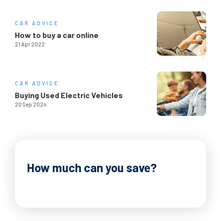
CAR ADVICE
How to buy a car online
21 Apr 2022
CAR ADVICE
Buying Used Electric Vehicles
20 Sep 2024
How much can you save?