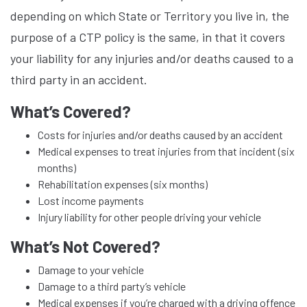
depending on which State or Territory you live in, the
purpose of a CTP policy is the same, in that it covers
your liability for any injuries and/or deaths caused to a
third party in an accident.
What’s Covered?
Costs for injuries and/or deaths caused by an accident
Medical expenses to treat injuries from that incident (six
months)
Rehabilitation expenses (six months)
Lost income payments
Injury liability for other people driving your vehicle
What’s Not Covered?
Damage to your vehicle
Damage to a third party’s vehicle
Medical expenses if you’re charged with a driving offence