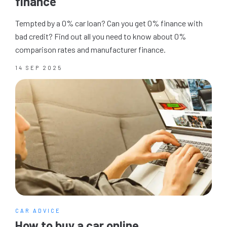
finance
Tempted by a 0% car loan? Can you get 0% finance with
bad credit? Find out all you need to know about 0%
comparison rates and manufacturer finance.
14 SEP 2025
CAR ADVICE
How to buy a car online