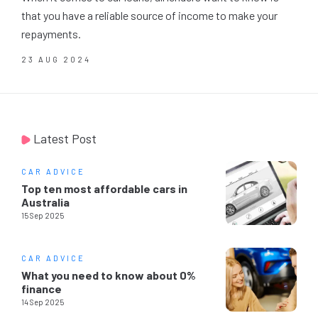
that you have a reliable source of income to make your
repayments.
23 AUG 2024
Latest Post
CAR ADVICE
Top ten most affordable cars in
Australia
15 Sep 2025
CAR ADVICE
What you need to know about 0%
finance
14 Sep 2025