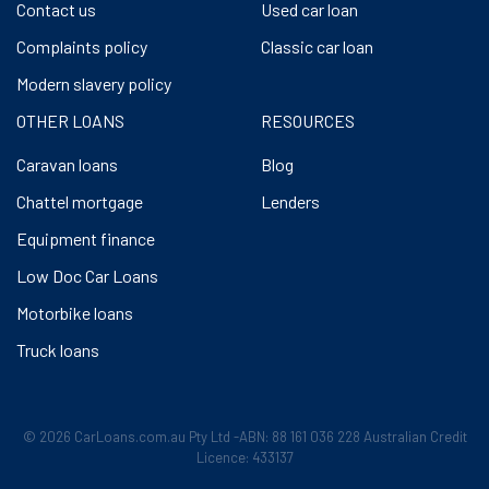
Contact us
Used car loan
Complaints policy
Classic car loan
Modern slavery policy
OTHER LOANS
RESOURCES
Caravan loans
Blog
Chattel mortgage
Lenders
Equipment finance
Low Doc Car Loans
Motorbike loans
Truck loans
© 2026 CarLoans.com.au Pty Ltd -ABN: 88 161 036 228 Australian Credit
Licence: 433137