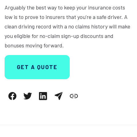
Arguably the best way to keep your insurance costs
low is to prove to insurers that you’re a safe driver. A
clean driving record with a no claims history will make
you eligible for no-claim sign-up discounts and
bonuses moving forward.
GET A QUOTE