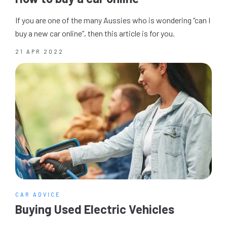
If you are one of the many Aussies who is wondering “can I
buy a new car online”, then this article is for you.
21 APR 2022
CAR ADVICE
Buying Used Electric Vehicles