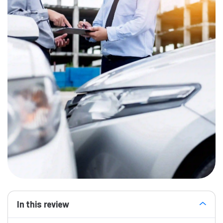
In this review