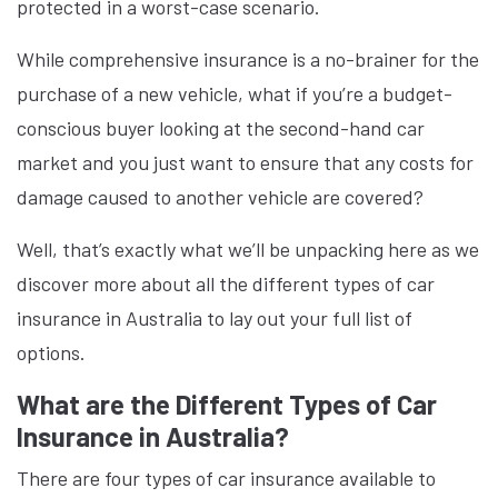
protected in a worst-case scenario.
While comprehensive insurance is a no-brainer for the
purchase of a new vehicle, what if you’re a budget-
conscious buyer looking at the second-hand car
market and you just want to ensure that any costs for
damage caused to another vehicle are covered?
Well, that’s exactly what we’ll be unpacking here as we
discover more about all the different types of car
insurance in Australia to lay out your full list of
options.
What are the Different Types of Car
Insurance in Australia?
There are four types of car insurance available to