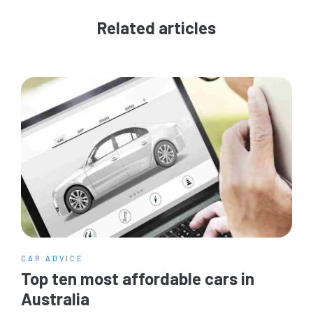
Related articles
CAR ADVICE
Top ten most affordable cars in
Australia