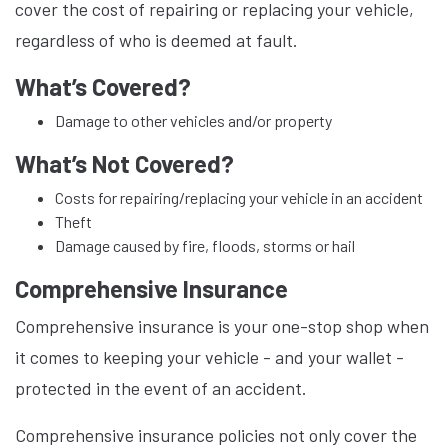
cover the cost of repairing or replacing your vehicle,
regardless of who is deemed at fault.
What’s Covered?
Damage to other vehicles and/or property
What’s Not Covered?
Costs for repairing/replacing your vehicle in an accident
Theft
Damage caused by fire, floods, storms or hail
Comprehensive Insurance
Comprehensive insurance is your one-stop shop when
it comes to keeping your vehicle - and your wallet -
protected in the event of an accident.
Comprehensive insurance policies not only cover the