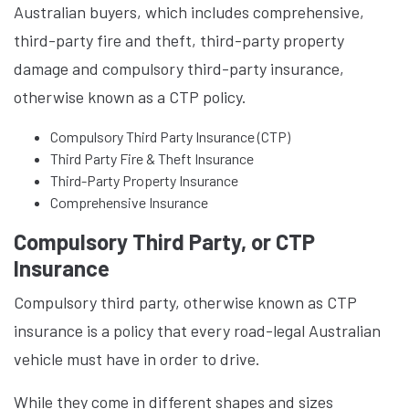
Australian buyers, which includes comprehensive,
third-party fire and theft, third-party property
damage and compulsory third-party insurance,
otherwise known as a CTP policy.
Compulsory Third Party Insurance (CTP)
Third Party Fire & Theft Insurance
Third-Party Property Insurance
Comprehensive Insurance
Compulsory Third Party, or CTP
Insurance
Compulsory third party, otherwise known as CTP
insurance is a policy that every road-legal Australian
vehicle must have in order to drive.
While they come in different shapes and sizes