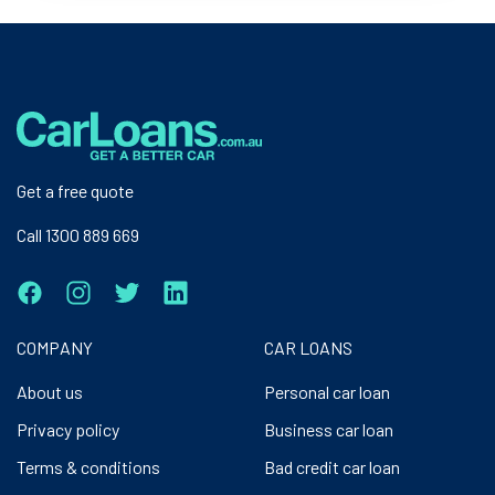
Get a free quote
Call 1300 889 669
COMPANY
CAR LOANS
About us
Personal car loan
Privacy policy
Business car loan
Terms & conditions
Bad credit car loan