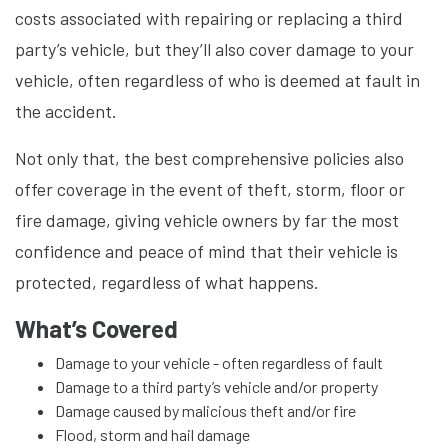
costs associated with repairing or replacing a third
party’s vehicle, but they’ll also cover damage to your
vehicle, often regardless of who is deemed at fault in
the accident.
Not only that, the best comprehensive policies also
offer coverage in the event of theft, storm, floor or
fire damage, giving vehicle owners by far the most
confidence and peace of mind that their vehicle is
protected, regardless of what happens.
What’s Covered
Damage to your vehicle - often regardless of fault
Damage to a third party’s vehicle and/or property
Damage caused by malicious theft and/or fire
Flood, storm and hail damage