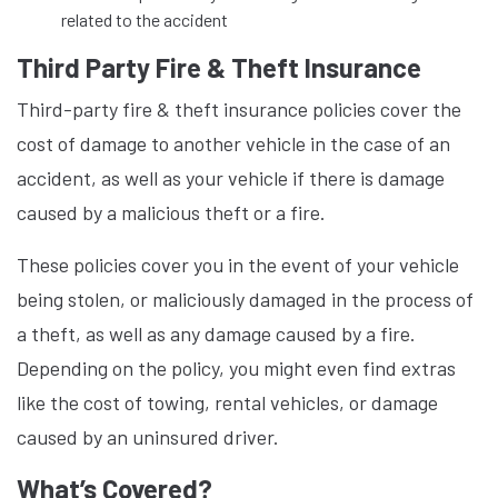
related to the accident
Third Party Fire & Theft Insurance
Third-party fire & theft insurance policies cover the
cost of damage to another vehicle in the case of an
accident, as well as your vehicle if there is damage
caused by a malicious theft or a fire.
These policies cover you in the event of your vehicle
being stolen, or maliciously damaged in the process of
a theft, as well as any damage caused by a fire.
Depending on the policy, you might even find extras
like the cost of towing, rental vehicles, or damage
caused by an uninsured driver.
What’s Covered?