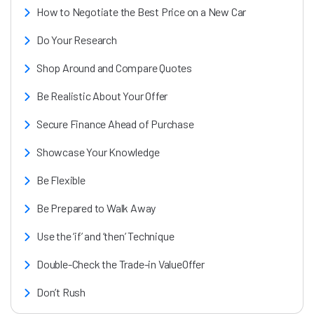
How to Negotiate the Best Price on a New Car
Do Your Research
Shop Around and Compare Quotes
Be Realistic About Your Offer
Secure Finance Ahead of Purchase
Showcase Your Knowledge
Be Flexible
Be Prepared to Walk Away
Use the ‘if’ and ‘then’ Technique
Double-Check the Trade-in ValueOffer
Don’t Rush