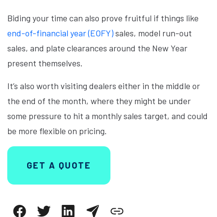
Biding your time can also prove fruitful if things like
end-of-financial year (EOFY)
sales, model run-out
sales, and plate clearances around the New Year
present themselves.
It’s also worth visiting dealers either in the middle or
the end of the month, where they might be under
some pressure to hit a monthly sales target, and could
be more flexible on pricing.
GET A QUOTE