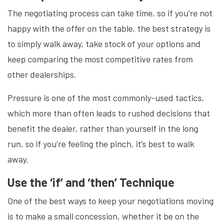
The negotiating process can take time, so if you’re not
happy with the offer on the table, the best strategy is
to simply walk away, take stock of your options and
keep comparing the most competitive rates from
other dealerships.
Pressure is one of the most commonly-used tactics,
which more than often leads to rushed decisions that
benefit the dealer, rather than yourself in the long
run, so if you’re feeling the pinch, it’s best to walk
away.
Use the ‘if’ and ‘then’ Technique
One of the best ways to keep your negotiations moving
is to make a small concession, whether it be on the