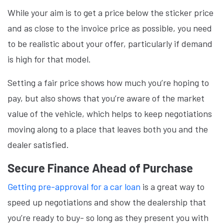
While your aim is to get a price below the sticker price
and as close to the invoice price as possible, you need
to be realistic about your offer, particularly if demand
is high for that model.
Setting a fair price shows how much you’re hoping to
pay, but also shows that you’re aware of the market
value of the vehicle, which helps to keep negotiations
moving along to a place that leaves both you and the
dealer satisfied.
Secure Finance Ahead of Purchase
Getting pre-approval for a car loan
is a great way to
speed up negotiations and show the dealership that
you’re ready to buy- so long as they present you with