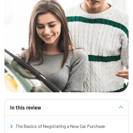
In this review
The Basics of Negotiating a New Car Purchase