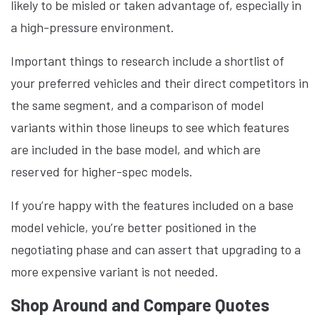
likely to be misled or taken advantage of, especially in
a high-pressure environment.
Important things to research include a shortlist of
your preferred vehicles and their direct competitors in
the same segment, and a comparison of model
variants within those lineups to see which features
are included in the base model, and which are
reserved for higher-spec models.
If you’re happy with the features included on a base
model vehicle, you’re better positioned in the
negotiating phase and can assert that upgrading to a
more expensive variant is not needed.
Shop Around and Compare Quotes