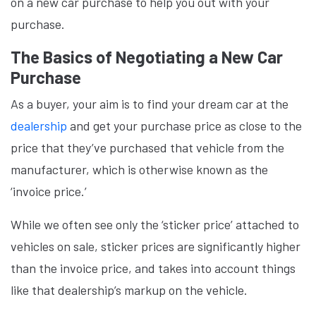
on a new car purchase to help you out with your
purchase.
The Basics of Negotiating a New Car
Purchase
As a buyer, your aim is to find your dream car at the
dealership
and get your purchase price as close to the
price that they’ve purchased that vehicle from the
manufacturer, which is otherwise known as the
‘invoice price.’
While we often see only the ‘sticker price’ attached to
vehicles on sale, sticker prices are significantly higher
than the invoice price, and takes into account things
like that dealership’s markup on the vehicle.