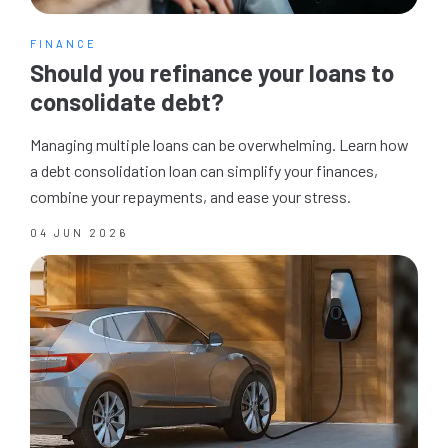
FINANCE
Should you refinance your loans to
consolidate debt?
Managing multiple loans can be overwhelming. Learn how
a debt consolidation loan can simplify your finances,
combine your repayments, and ease your stress.
04 JUN 2026