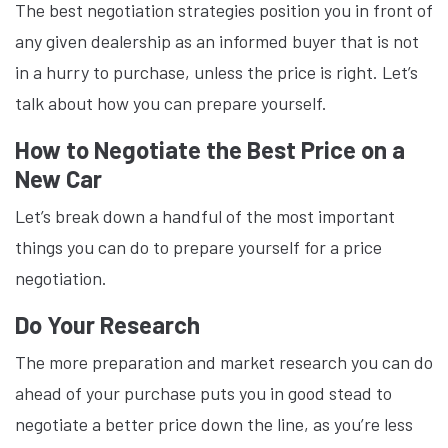
The best negotiation strategies position you in front of
any given dealership as an informed buyer that is not
in a hurry to purchase, unless the price is right. Let’s
talk about how you can prepare yourself.
How to Negotiate the Best Price on a
New Car
Let’s break down a handful of the most important
things you can do to prepare yourself for a price
negotiation.
Do Your Research
The more preparation and market research you can do
ahead of your purchase puts you in good stead to
negotiate a better price down the line, as you’re less