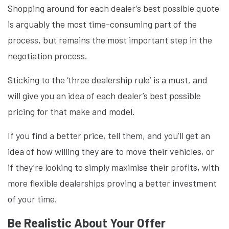
Shopping around for each dealer’s best possible quote
is arguably the most time-consuming part of the
process, but remains the most important step in the
negotiation process.
Sticking to the ‘three dealership rule’ is a must, and
will give you an idea of each dealer’s best possible
pricing for that make and model.
If you find a better price, tell them, and you’ll get an
idea of how willing they are to move their vehicles, or
if they’re looking to simply maximise their profits, with
more flexible dealerships proving a better investment
of your time.
Be Realistic About Your Offer