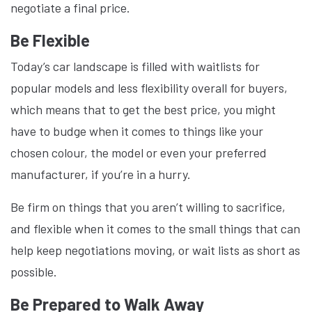
negotiate a final price.
Be Flexible
Today’s car landscape is filled with waitlists for
popular models and less flexibility overall for buyers,
which means that to get the best price, you might
have to budge when it comes to things like your
chosen colour, the model or even your preferred
manufacturer, if you’re in a hurry.
Be firm on things that you aren’t willing to sacrifice,
and flexible when it comes to the small things that can
help keep negotiations moving, or wait lists as short as
possible.
Be Prepared to Walk Away