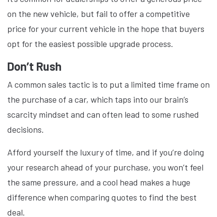
on the new vehicle, but fail to offer a competitive
price for your current vehicle in the hope that buyers
opt for the easiest possible upgrade process.
Don’t Rush
A common sales tactic is to put a limited time frame on
the purchase of a car, which taps into our brain’s
scarcity mindset and can often lead to some rushed
decisions.
Afford yourself the luxury of time, and if you’re doing
your research ahead of your purchase, you won’t feel
the same pressure, and a cool head makes a huge
difference when comparing quotes to find the best
deal.