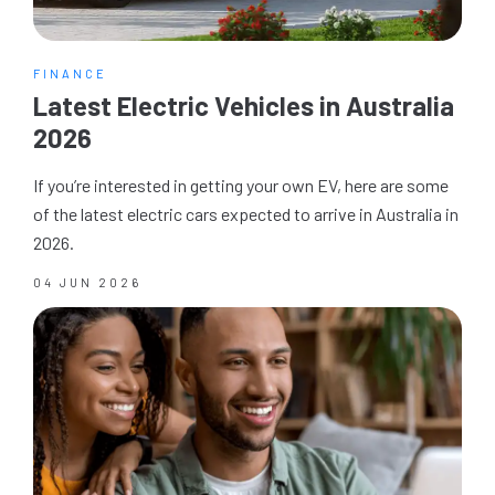
FINANCE
Latest Electric Vehicles in Australia
2026
If you’re interested in getting your own EV, here are some
of the latest electric cars expected to arrive in Australia in
2026.
04 JUN 2026