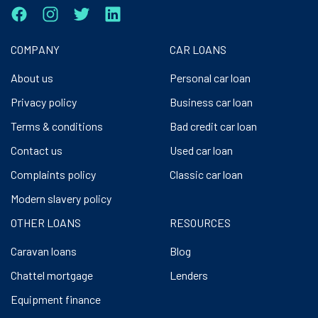
COMPANY
CAR LOANS
About us
Personal car loan
Privacy policy
Business car loan
Terms & conditions
Bad credit car loan
Contact us
Used car loan
Complaints policy
Classic car loan
Modern slavery policy
OTHER LOANS
RESOURCES
Caravan loans
Blog
Chattel mortgage
Lenders
Equipment finance