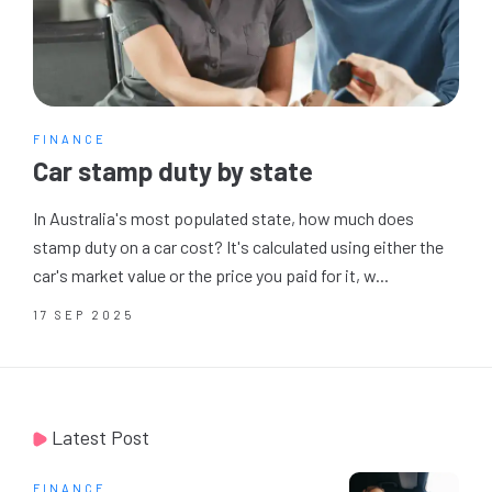
FINANCE
Car stamp duty by state
In Australia's most populated state, how much does
stamp duty on a car cost? It's calculated using either the
car's market value or the price you paid for it, w...
17 SEP 2025
Latest Post
FINANCE