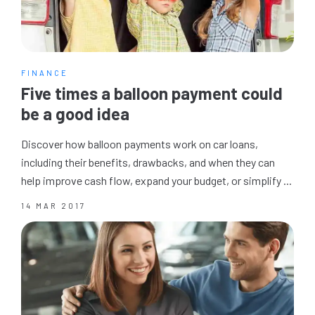
FINANCE
Five times a balloon payment could
be a good idea
Discover how balloon payments work on car loans,
including their benefits, drawbacks, and when they can
help improve cash flow, expand your budget, or simplify ...
14 MAR 2017