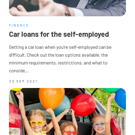
FINANCE
Car loans for the self-employed
Getting a car loan when you’re self-employed can be
difficult. Check out the loan options available, the
minimum requirements, restrictions, and what to
conside...
20 SEP 2021