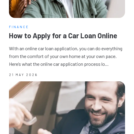
FINANCE
How to Apply for a Car Loan Online
With an online car loan application, you can do everything
from the comfort of your own home at your own pace.
Here’s what the online car application process lo...
21 MAY 2026