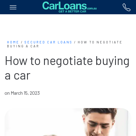
HOME
/
SECURED CAR LOANS
/
HOW TO NEGOTIATE
BUYING A CAR
How to negotiate buying
a car
on March 15, 2023