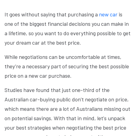
It goes without saying that purchasing a
new car
is
one of the biggest financial decisions you can make in
a lifetime, so you want to do everything possible to get
your dream car at the best price.
While negotiations can be uncomfortable at times,
they’re a necessary part of securing the best possible
price on a new car purchase.
Studies have found that just one-third of the
Australian car-buying public don’t negotiate on price,
which means there are a lot of Australians missing out
on potential savings. With that in mind, let's unpack
your best strategies when negotiating the best price