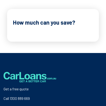
How much can you save?
Get a free quote
Call 1300 889 669