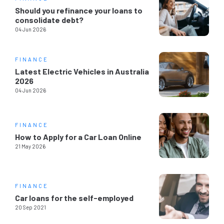
Should you refinance your loans to
consolidate debt?
04 Jun 2026
FINANCE
Latest Electric Vehicles in Australia
2026
04 Jun 2026
FINANCE
How to Apply for a Car Loan Online
21 May 2026
FINANCE
Car loans for the self-employed
20 Sep 2021