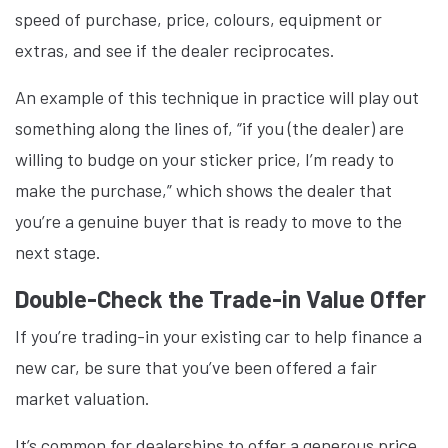
speed of purchase, price, colours, equipment or
extras, and see if the dealer reciprocates.
An example of this technique in practice will play out
something along the lines of, “if you (the dealer) are
willing to budge on your sticker price, I’m ready to
make the purchase,” which shows the dealer that
you’re a genuine buyer that is ready to move to the
next stage.
Double-Check the Trade-in Value Offer
If you’re trading-in your existing car to help finance a
new car, be sure that you’ve been offered a fair
market valuation.
It’s common for dealerships to offer a generous price