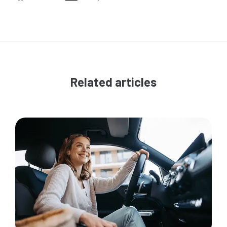
Related articles