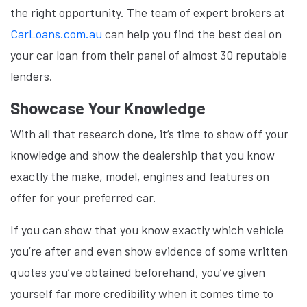
the right opportunity. The team of expert brokers at
CarLoans.com.au
can help you find the best deal on
your car loan from their panel of almost 30 reputable
lenders.
Showcase Your Knowledge
With all that research done, it’s time to show off your
knowledge and show the dealership that you know
exactly the make, model, engines and features on
offer for your preferred car.
If you can show that you know exactly which vehicle
you’re after and even show evidence of some written
quotes you’ve obtained beforehand, you’ve given
yourself far more credibility when it comes time to