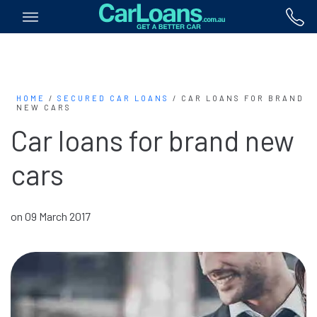
HOME
/
SECURED CAR LOANS
/
CAR LOANS FOR BRAND
NEW CARS
Car loans for brand new
cars
on 09 March 2017