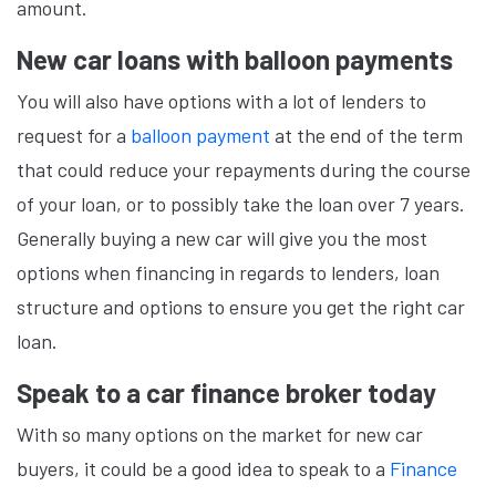
amount.
New car loans with balloon payments
You will also have options with a lot of lenders to
request for a
balloon payment
at the end of the term
that could reduce your repayments during the course
of your loan, or to possibly take the loan over 7 years.
Generally buying a new car will give you the most
options when financing in regards to lenders, loan
structure and options to ensure you get the right car
loan.
Speak to a car finance broker today
With so many options on the market for new car
buyers, it could be a good idea to speak to a
Finance