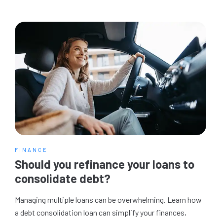
FINANCE
Should you refinance your loans to
consolidate debt?
Managing multiple loans can be overwhelming. Learn how
a debt consolidation loan can simplify your finances,