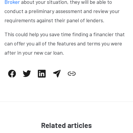
Broker
about your situation, they will be able to
conduct a preliminary assessment and review your
requirements against their panel of lenders.
This could help you save time finding a financier that
can offer you all of the features and terms you were
after in your new car loan.
Related articles