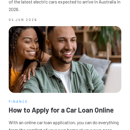
of the latest electric cars expected to arrive in Australia in
2026.
04 JUN 2026
FINANCE
How to Apply for a Car Loan Online
With an online car loan application, you can do everything
from the comfort of your own home at your own pace.