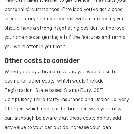
personal circumstances. Provided you’ve got a good
credit history and no problems with affordability you
should have a strong negotiating position to improve
your chances at getting all of the features and terms
you were after in your loan.
Other costs to consider
When you buy a brand new car, you would also be
paying for other costs, which would include
Registration, State based Stamp Duty, GST,
Compulsory Third Party Insurance and Dealer Delivery
Charges, which can also be financed with your new
car, although be aware that these costs do not add
any value to your car but do increase your loan