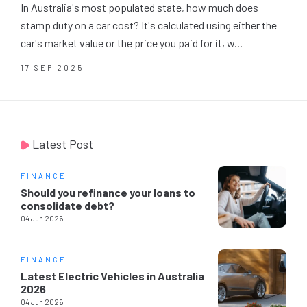
In Australia's most populated state, how much does
stamp duty on a car cost? It's calculated using either the
car's market value or the price you paid for it, w...
17 SEP 2025
Latest Post
FINANCE
Should you refinance your loans to
consolidate debt?
04 Jun 2026
FINANCE
Latest Electric Vehicles in Australia
2026
04 Jun 2026