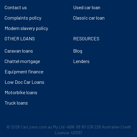
Contact us
Used car loan
Complaints policy
Classic car loan
Modern slavery policy
OTHER LOANS
RESOURCES
Caravan loans
Blog
Chattel mortgage
Lenders
Equipment finance
Low Doc Car Loans
Motorbike loans
Truck loans
© 2026 CarLoans.com.au Pty Ltd -ABN: 88 161 036 228 Australian Credit
Licence: 433137