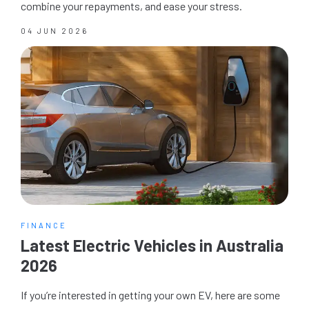
combine your repayments, and ease your stress.
04 JUN 2026
FINANCE
Latest Electric Vehicles in Australia
2026
If you’re interested in getting your own EV, here are some