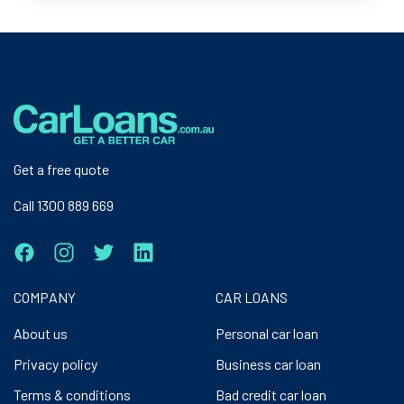
Get a free quote
Call 1300 889 669
COMPANY
CAR LOANS
About us
Personal car loan
Privacy policy
Business car loan
Terms & conditions
Bad credit car loan