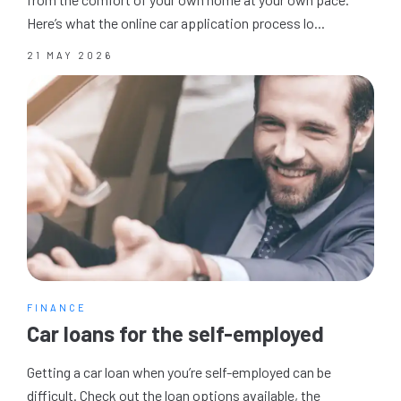
Here’s what the online car application process lo...
21 MAY 2026
FINANCE
Car loans for the self-employed
Getting a car loan when you’re self-employed can be
difficult. Check out the loan options available, the