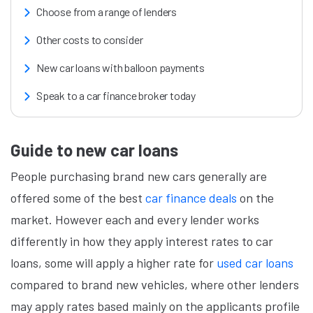
Choose from a range of lenders
Other costs to consider
New car loans with balloon payments
Speak to a car finance broker today
Guide to new car loans
People purchasing brand new cars generally are
offered some of the best
car finance deals
on the
market. However each and every lender works
differently in how they apply interest rates to car
loans, some will apply a higher rate for
used car loans
compared to brand new vehicles, where other lenders
may apply rates based mainly on the applicants profile